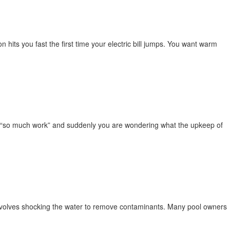
 hits you fast the first time your electric bill jumps. You want warm
s “so much work” and suddenly you are wondering what the upkeep of
 involves shocking the water to remove contaminants. Many pool owners