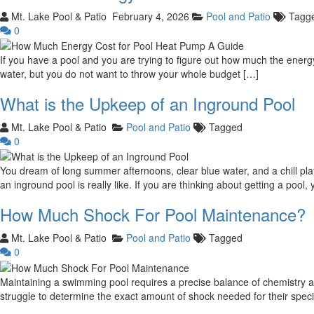
Mt. Lake Pool & Patio
February 4, 2026
Pool and Patio
Tagg
0
If you have a pool and you are trying to figure out how much the energy 
water, but you do not want to throw your whole budget […]
What is the Upkeep of an Inground Pool
Mt. Lake Pool & Patio
Pool and Patio
Tagged
0
You dream of long summer afternoons, clear blue water, and a chill p
an inground pool is really like. If you are thinking about getting a poo
How Much Shock For Pool Maintenance?
Mt. Lake Pool & Patio
Pool and Patio
Tagged
0
Maintaining a swimming pool requires a precise balance of chemistry a
struggle to determine the exact amount of shock needed for their specific