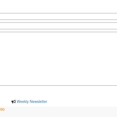
Weekly Newsletter
990