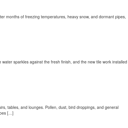
 After months of freezing temperatures, heavy snow, and dormant pipes,
ater sparkles against the fresh finish, and the new tile work installed
irs, tables, and lounges. Pollen, dust, bird droppings, and general
does […]