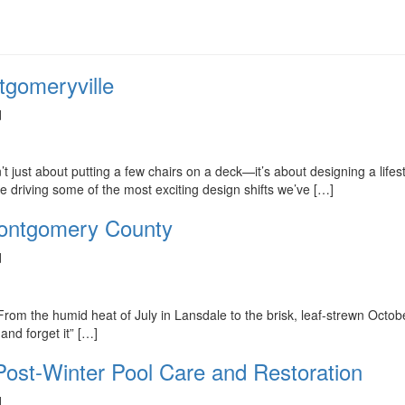
tgomeryville
d
n’t just about putting a few chairs on a deck—it’s about designing a lif
re driving some of the most exciting design shifts we’ve […]
Montgomery County
d
. From the humid heat of July in Lansdale to the brisk, leaf-strewn Octob
and forget it” […]
 Post-Winter Pool Care and Restoration
d