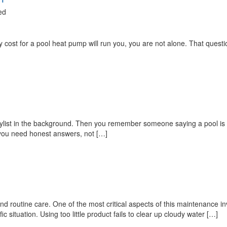
ed
cost for a pool heat pump will run you, you are not alone. That question
laylist in the background. Then you remember someone saying a pool i
l, you need honest answers, not […]
nd routine care. One of the most critical aspects of this maintenance
 situation. Using too little product fails to clear up cloudy water […]