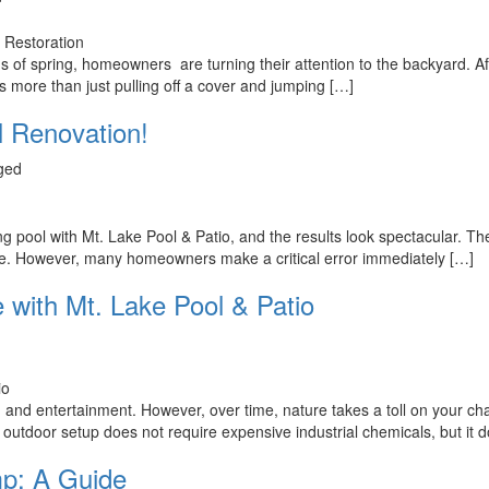
eens of spring, homeowners are turning their attention to the backyard.
 more than just pulling off a cover and jumping […]
l Renovation!
ged
ool with Mt. Lake Pool & Patio, and the results look spectacular. The w
ace. However, many homeowners make a critical error immediately […]
 with Mt. Lake Pool & Patio
 and entertainment. However, over time, nature takes a toll on your cha
r outdoor setup does not require expensive industrial chemicals, but it 
p: A Guide