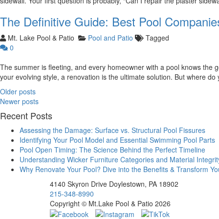
sidewall. Your first question is probably, “Can I repair the plaster sidew
The Definitive Guide: Best Pool Companie
Mt. Lake Pool & Patio
Pool and Patio
Tagged
0
The summer is fleeting, and every homeowner with a pool knows the goal
your evolving style, a renovation is the ultimate solution. But where do
Posts
Older posts
navigation
Newer posts
Recent Posts
Assessing the Damage: Surface vs. Structural Pool Fissures
Identifying Your Pool Model and Essential Swimming Pool Parts
Pool Open Timing: The Science Behind the Perfect Timeline
Understanding Wicker Furniture Categories and Material Integrit
Why Renovate Your Pool? Dive into the Benefits & Transform Y
4140 Skyron Drive Doylestown, PA 18902
215-348-8990
Copyright © Mt.Lake Pool & Patio 2026