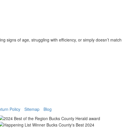
g signs of age, struggling with efficiency, or simply doesn’t match
turn Policy
Sitemap
Blog