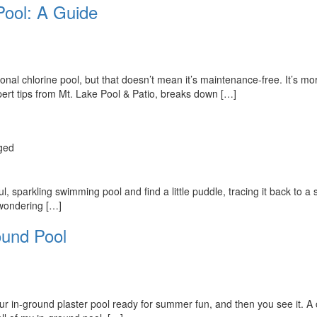
Pool: A Guide
tional chlorine pool, but that doesn’t mean it’s maintenance-free. It’s 
xpert tips from Mt. Lake Pool & Patio, breaks down […]
ged
 sparkling swimming pool and find a little puddle, tracing it back to a sp
 wondering […]
ound Pool
your in-ground plaster pool ready for summer fun, and then you see it. A c