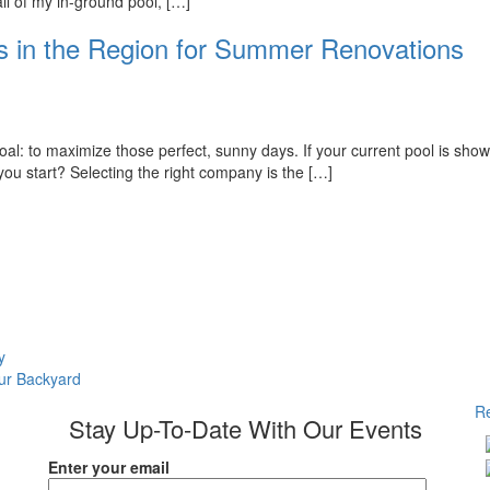
all of my in-ground pool, […]
s in the Region for Summer Renovations
: to maximize those perfect, sunny days. If your current pool is showin
 you start? Selecting the right company is the […]
y
our Backyard
Re
Stay Up-To-Date With Our Events
Enter your email