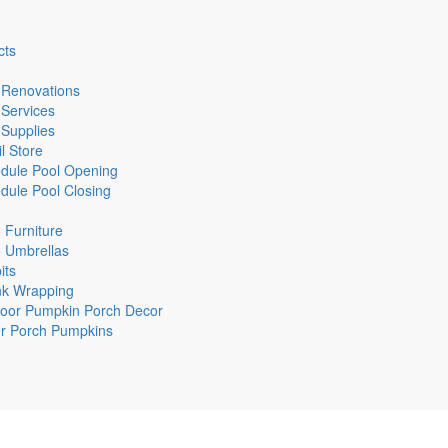
cts
 Renovations
 Services
 Supplies
l Store
dule Pool Opening
dule Pool Closing
o Furniture
o Umbrellas
its
nk Wrapping
oor Pumpkin Porch Decor
r Porch Pumpkins