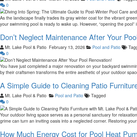
0
As the landscape finally trades its gray winter coat for the vibrant gr
your swimming pool is ready to wake up. However, “opening the pool” is
Don’t Neglect Maintenance After Your Poo
Mt. Lake Pool & Patio
February 13, 2026
Pool and Patio
Tag
0
You have just completed a major renovation on your backyard swimming p
by their craftsmen transforms the entire aesthetic of your outdoor sp
A Simple Guide to Cleaning Patio Furniture
Mt. Lake Pool & Patio
Pool and Patio
Tagged
0
Your outdoor living space serves as a personal sanctuary for relaxation
grime can turn an inviting oasis into a neglected corner. Restoring you
How Much Energy Cost for Pool Heat Pum