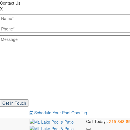
Contact Us
X
Schedule Your Pool Opening
Call Today :
215-348-8