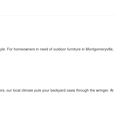
estyle. For homeowners in need of outdoor furniture in Montgomeryville,
ers, our local climate puts your backyard oasis through the wringer. At