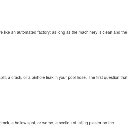
more like an automated factory: as long as the machinery is clean and the
lit, a crack, or a pinhole leak in your pool hose. The first question that
rack, a hollow spot, or worse, a section of failing plaster on the