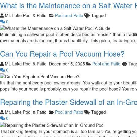
What is the Maintenance on a Salt Water 
Mt. Lake Pool & Patio
Pool and Patio
Tagged
0
Maintaining a saltwater pool is often described as “easier” than a tradi
raw materials are balanced, it runs beautifully. This guide, featuring e
Can You Repair a Pool Vacuum Hose?
Mt. Lake Pool & Patio
December 5, 2025
Pool and Patio
Tag
0
It’s that moment every pool owner dreads. You walk out to your beautiful,
pops into your head is probably, can you repair the pool hose? You’re
Repairing the Plaster Sidewall of an In-Gr
Mt. Lake Pool & Patio
Pool and Patio
Tagged
0
That sinking feeling in your stomach is all too familiar. You’re getting 