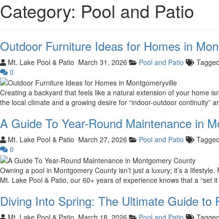
Category:
Pool and Patio
Outdoor Furniture Ideas for Homes in Mon
Mt. Lake Pool & Patio
March 31, 2026
Pool and Patio
Tagge
0
Creating a backyard that feels like a natural extension of your home is
the local climate and a growing desire for “indoor-outdoor continuity” a
A Guide To Year-Round Maintenance in 
Mt. Lake Pool & Patio
March 27, 2026
Pool and Patio
Tagge
0
Owning a pool in Montgomery County isn’t just a luxury; it’s a lifestyle
Mt. Lake Pool & Patio, our 60+ years of experience knows that a “set it 
Diving Into Spring: The Ultimate Guide to
Mt. Lake Pool & Patio
March 18, 2026
Pool and Patio
Tagge