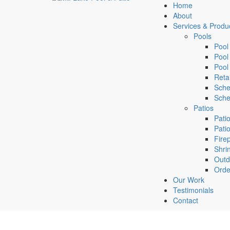
Home
About
Services & Produ
Pools
Pool
Pool
Pool
Retai
Sche
Sche
Patios
Pati
Pati
Firep
Shri
Outd
Orde
Our Work
Testimonials
Contact