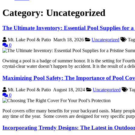
Category:
Uncategorized
The Ultimate Inventory: Essential Pool Supplies for 
Mt. Lake Pool & Patio
March 18, 2026
Uncategorized
Tag
0
Owning a pool is a badge of summer honor. It is the setting for Fourt
crystal-clear water doesn’t happen by accident. It is the result of a del
Maximizing Pool Safety: The Importance of Pool Cov
Mt. Lake Pool & Patio
August 18, 2024
Uncategorized
Ta
0
Pool covers offer many benefits for your backyard oasis. Many people t
any time of the year. Some covers are designed for very specific pur
Incorporating Trendy Designs: The Latest in Outdoo