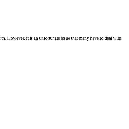
h. However, it is an unfortunate issue that many have to deal with.