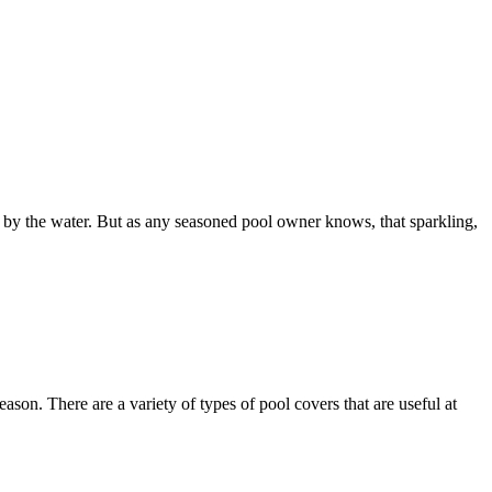
s by the water. But as any seasoned pool owner knows, that sparkling,
son. There are a variety of types of pool covers that are useful at