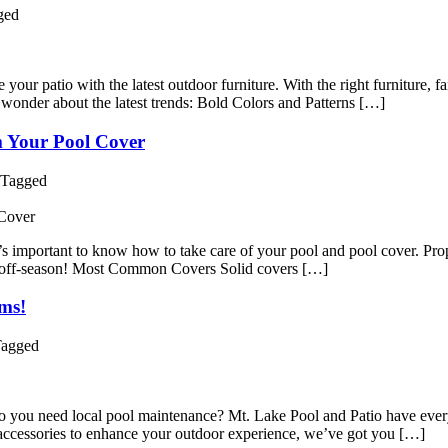
ged
ur patio with the latest outdoor furniture. With the right furniture, f
 wonder about the latest trends: Bold Colors and Patterns […]
 Your Pool Cover
Tagged
it’s important to know how to take care of your pool and pool cover. Pro
he off-season! Most Common Covers Solid covers […]
ms!
agged
 you need local pool maintenance? Mt. Lake Pool and Patio have ever
accessories to enhance your outdoor experience, we’ve got you […]