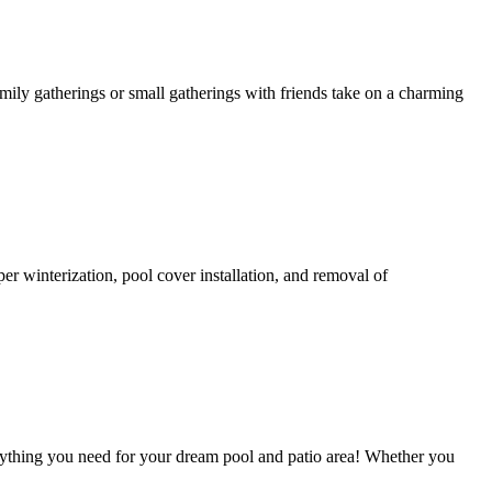
amily gatherings or small gatherings with friends take on a charming
per winterization, pool cover installation, and removal of
ything you need for your dream pool and patio area! Whether you