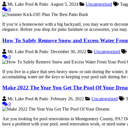
Mt. Lake Pool & Patio
August 5, 2024
Uncategorized
Tag
0
If you’re a homeowner with a big backyard, you may want to decorate yo
elegance. Before you shop for patio furniture or accessories, you may
How To Safely Remove Snow and Excess Water From
Mt. Lake Pool & Patio
December 30, 2022
Uncategorized
0
If you live in a place that sees heavy snow or rain during the winter, 
accumulating water are the keys to keeping your pool safe during t
Make 2022 The Year You Get The Pool Of Your Drea
Mt. Lake Pool & Patio
February 26, 2022
Uncategorized
T
0
Are you looking for pool renovations in Montgomery County, PA? Do
have a problem with your pool, need renovation work, or need some 