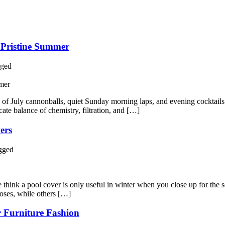
a Pristine Summer
ged
h of July cannonballs, quiet Sunday morning laps, and evening cocktail
icate balance of chemistry, filtration, and […]
ers
gged
hink a pool cover is only useful in winter when you close up for the sea
poses, while others […]
r Furniture Fashion