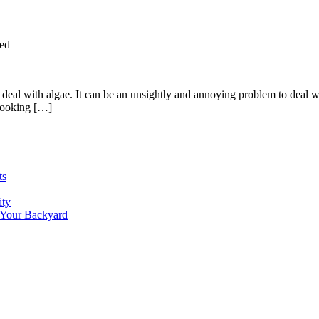
ed
al with algae. It can be an unsightly and annoying problem to deal wit
 looking […]
ts
ity
 Your Backyard