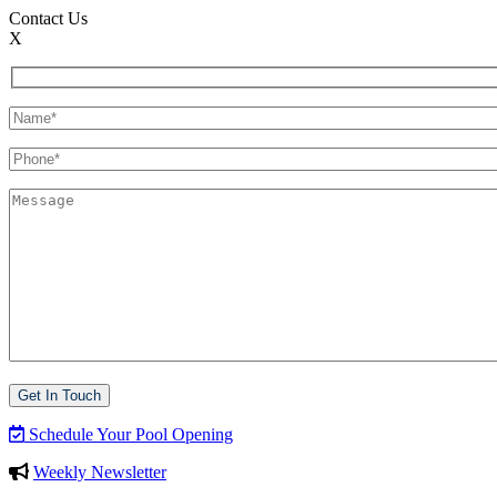
Contact Us
X
Schedule Your Pool Opening
Weekly Newsletter