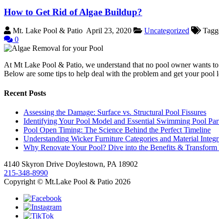
How to Get Rid of Algae Buildup?
Mt. Lake Pool & Patio
April 23, 2020
Uncategorized
Tagg
0
At Mt Lake Pool & Patio, we understand that no pool owner wants to de
Below are some tips to help deal with the problem and get your pool
Recent Posts
Assessing the Damage: Surface vs. Structural Pool Fissures
Identifying Your Pool Model and Essential Swimming Pool Par
Pool Open Timing: The Science Behind the Perfect Timeline
Understanding Wicker Furniture Categories and Material Integr
Why Renovate Your Pool? Dive into the Benefits & Transform
4140 Skyron Drive Doylestown, PA 18902
215-348-8990
Copyright © Mt.Lake Pool & Patio 2026