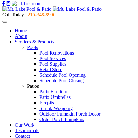
Call Today :
215-348-8990
Home
About
Services & Products
Pools
Pool Renovations
Pool Services
Pool Supplies
Retail Store
Schedule Pool Opening
Schedule Pool Closing
Patios
Patio Furniture
Patio Umbrellas
Firepits
Shrink Wrapping
Outdoor Pumpkin Porch Decor
Order Porch Pumpkins
Our Work
Testimonials
Contact