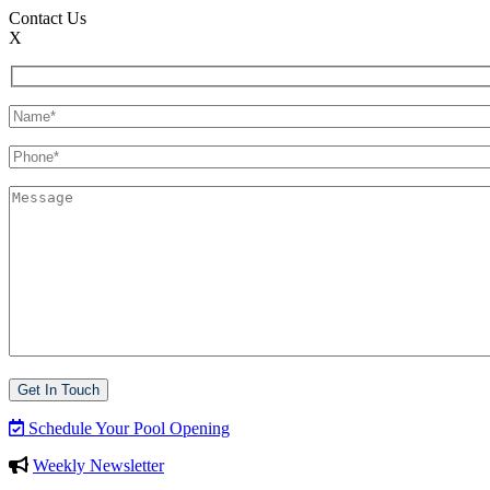
Contact Us
X
Schedule Your Pool Opening
Weekly Newsletter