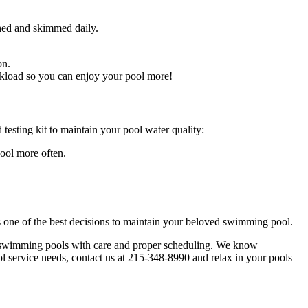
hed and skimmed daily.
 on.
orkload so you can enjoy your pool more!
esting kit to maintain your pool water quality:
pool more often.
 one of the best decisions to maintain your beloved swimming pool.
r swimming pools with care and proper scheduling. We know
l service needs, contact us at 215-348-8990 and relax in your pools