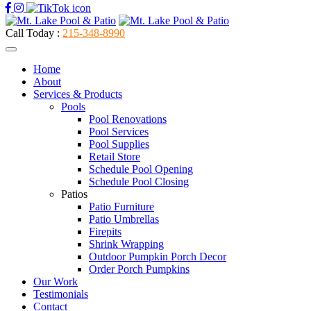
Call Today :
215-348-8990
Home
About
Services & Products
Pools
Pool Renovations
Pool Services
Pool Supplies
Retail Store
Schedule Pool Opening
Schedule Pool Closing
Patios
Patio Furniture
Patio Umbrellas
Firepits
Shrink Wrapping
Outdoor Pumpkin Porch Decor
Order Porch Pumpkins
Our Work
Testimonials
Contact