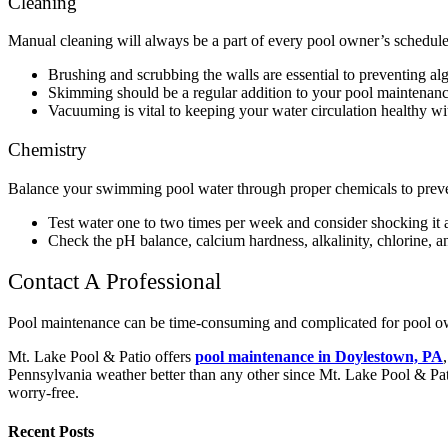
Cleaning
Manual cleaning will always be a part of every pool owner’s schedu
Brushing and scrubbing the walls are essential to preventing alg
Skimming should be a regular addition to your pool maintenance. 
Vacuuming is vital to keeping your water circulation healthy w
Chemistry
Balance your swimming pool water through proper chemicals to prevent 
Test water one to two times per week and consider shocking it 
Check the pH balance, calcium hardness, alkalinity, chlorine, a
Contact A Professional
Pool maintenance can be time-consuming and complicated for pool own
Mt. Lake Pool & Patio offers
pool maintenance in Doylestown, PA
Pennsylvania weather better than any other since Mt. Lake Pool & Pat
worry-free.
Recent Posts