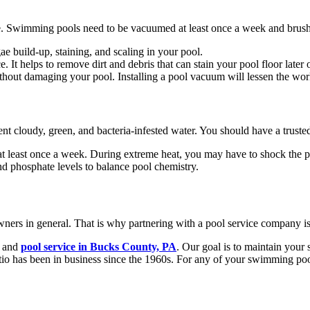
le. Swimming pools need to be vacuumed at least once a week and brus
ae build-up, staining, and scaling in your pool.
It helps to remove dirt and debris that can stain your pool floor later
ithout damaging your pool. Installing a pool vacuum will lessen the w
cloudy, green, and bacteria-infested water. You should have a trusted t
at least once a week. During extreme heat, you may have to shock the 
nd phosphate levels to balance pool chemistry.
ers in general. That is why partnering with a pool service company is
, and
pool service in Bucks County, PA
. Our goal is to maintain you
io has been in business since the 1960s. For any of your swimming poo