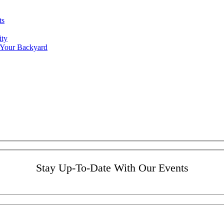
ts
ity
 Your Backyard
Stay Up-To-Date With Our Events