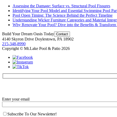
Assessing the Damage: Surface vs. Structural Pool Fissures
Identifying Your Pool Model and Essential Swimming Pool Par
Pool Open Timing: The Science Behind the Perfect Timeline
Understanding Wicker Furniture Categories and Material Integr
Why Renovate Your Pool? Dive into the Benefits & Transform
Build Your
Dream Oasis
Today
Contact
4140 Skyron Drive Doylestown, PA 18902
215-348-8990
Copyright © Mt.Lake Pool & Patio 2026
Enter your email
Subscribe To Our Newsletter!