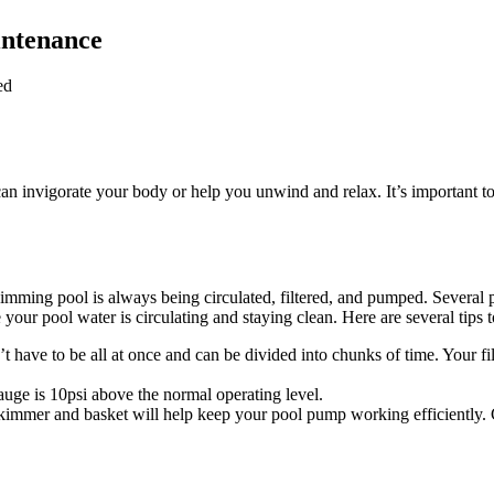
intenance
ed
n invigorate your body or help you unwind and relax. It’s important t
mming pool is always being circulated, filtered, and pumped. Several pi
ure your pool water is circulating and staying clean. Here are several ti
’t have to be all at once and can be divided into chunks of time. Your f
gauge is 10psi above the normal operating level.
kimmer and basket will help keep your pool pump working efficiently. 