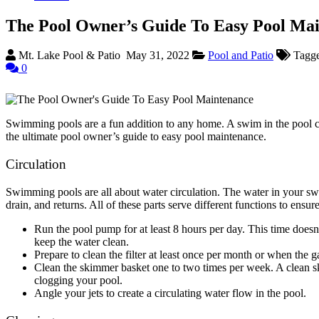
The Pool Owner’s Guide To Easy Pool Ma
Mt. Lake Pool & Patio
May 31, 2022
Pool and Patio
Tagg
0
Swimming pools are a fun addition to any home. A swim in the pool ca
the ultimate pool owner’s guide to easy pool maintenance.
Circulation
Swimming pools are all about water circulation. The water in your swi
drain, and returns. All of these parts serve different functions to ens
Run the pool pump for at least 8 hours per day. This time doesn
keep the water clean.
Prepare to clean the filter at least once per month or when the 
Clean the skimmer basket one to two times per week. A clean s
clogging your pool.
Angle your jets to create a circulating water flow in the pool.