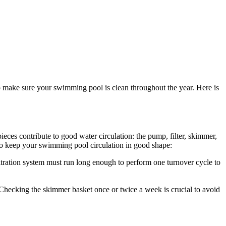
o make sure your swimming pool is clean throughout the year. Here is
eces contribute to good water circulation: the pump, filter, skimmer,
ps to keep your swimming pool circulation in good shape:
iltration system must run long enough to perform one turnover cycle to
Checking the skimmer basket once or twice a week is crucial to avoid